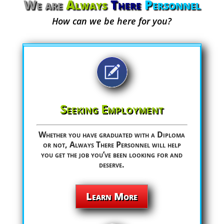
We are
Always
There
Personnel
How can we be here for you?
Seeking Employment
Whether you have graduated with a Diploma
or not, Always There Personnel will help
you get the job you’ve been looking for and
deserve.
Learn More