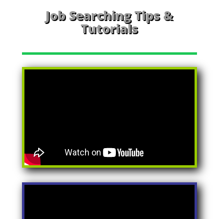
Job Searching Tips &
Tutorials