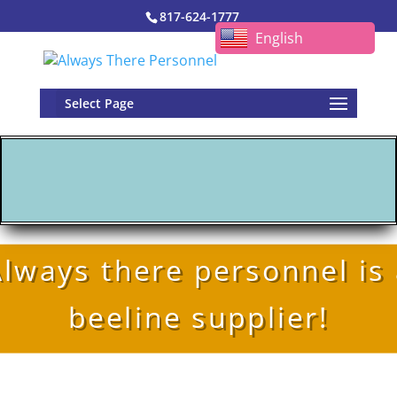
817-624-1777
English
Select Page
lways there personnel is
beeline supplier!