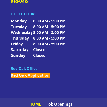
Red-Oak/
OFFICE HOURS
Monday
8:00 AM - 5:00 PM
Tuesday
8:00 AM - 5:00 PM
Wednesday
8:00 AM - 5:00 PM
Thursday
8:00 AM - 5:00 PM
Friday
8:00 AM - 5:00 PM
Saturday
Closed
Sunday
Closed
Red Oak Office
Red Oak Application
HOME
Job Openings