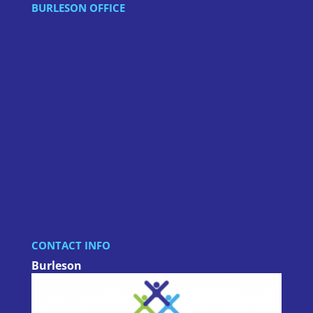
BURLESON OFFICE
CONTACT INFO
Burleson