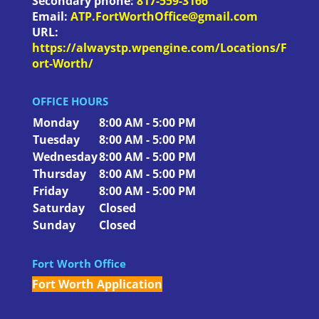
Secondary phone:
817-559-3166
Email:
ATP.FortWorthOffice@gmail.com
URL:
https://alwaystp.wpengine.com/Locations/F
ort-Worth/
OFFICE HOURS
Monday
8:00 AM - 5:00 PM
Tuesday
8:00 AM - 5:00 PM
Wednesday
8:00 AM - 5:00 PM
Thursday
8:00 AM - 5:00 PM
Friday
8:00 AM - 5:00 PM
Saturday
Closed
Sunday
Closed
Fort Worth Office
Fort Worth Application