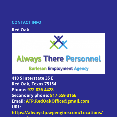
CONTACT INFO
Red Oak
410 S Interstate 35 E
Red Oak
,
Texas
75154
Phone:
972-836-4428
Secondary phone:
817-559-3166
Email:
ATP.RedOakOffice@gmail.com
URL:
https://alwaystp.wpengine.com/Locations/