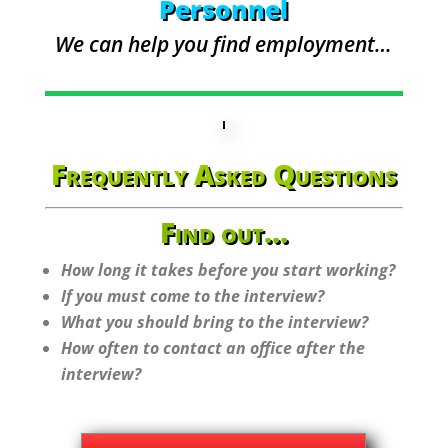
Personnel
We can help you find employment…
Frequently Asked Questions
Find out…
How long it takes before you start working?
If you must come to the interview?
What you should bring to the interview?
How often to contact an office after the
interview?