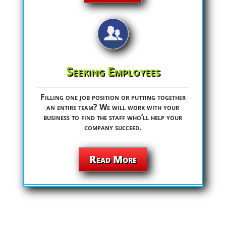
Seeking Employees
Filling one job position or putting together
an entire team? We will work with your
business to find the staff who’ll help your
company succeed.
Read More