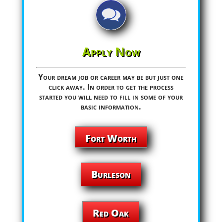
Apply Now
Your dream job or career may be but just one
click away. In order to get the process
started you will need to fill in some of your
basic information.
Fort Worth
Burleson
Red Oak