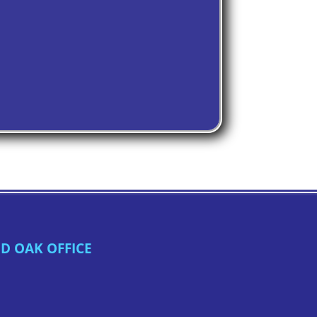
D OAK OFFICE