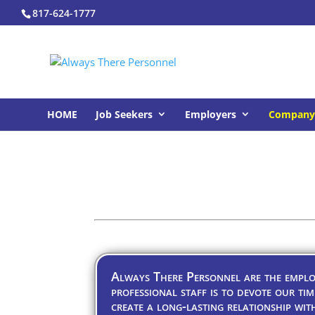
817-624-1777
HOME
Job Seekers
Employers
Company 
Always There Personnel are the employ
professional staff is to devote our tim
create a long-lasting relationship wit