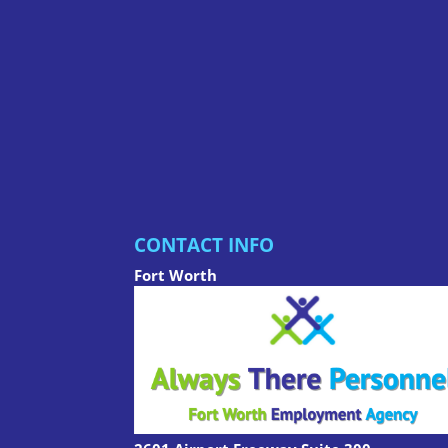
CONTACT INFO
Fort Worth