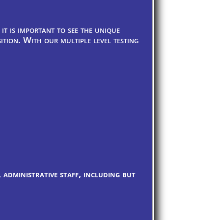
it is important to see the unique
tion. With our multiple level testing
 administrative staff, including but