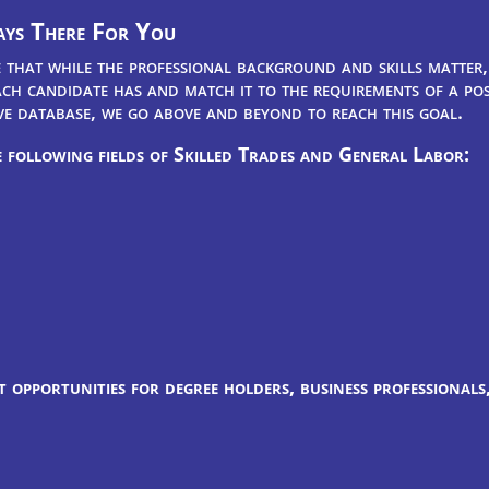
ys There For You
that while the professional background and skills matter, 
ch candidate has and match it to the requirements of a posi
ve database, we go above and beyond to reach this goal.
 following fields of Skilled Trades and General Labor:
 opportunities for degree holders, business professionals,