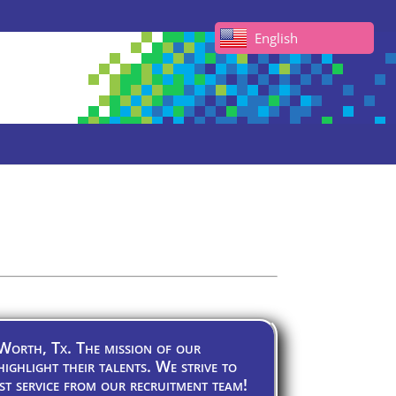
English
 Worth, Tx. The mission of our
highlight their talents. We strive to
st service from our recruitment team!