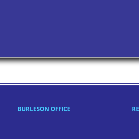
BURLESON OFFICE
RE