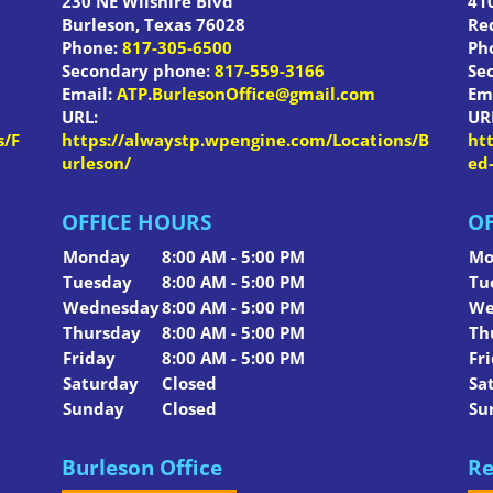
230 NE Wilshire Blvd
410
Burleson
,
Texas
76028
Re
Phone:
817-305-6500
Ph
Secondary phone:
817-559-3166
Se
Email:
ATP.BurlesonOffice@gmail.com
Em
URL:
UR
s/F
https://alwaystp.wpengine.com/Locations/B
ht
urleson/
ed
OFFICE HOURS
OF
Monday
8:00 AM - 5:00 PM
Mo
Tuesday
8:00 AM - 5:00 PM
Tu
Wednesday
8:00 AM - 5:00 PM
We
Thursday
8:00 AM - 5:00 PM
Th
Friday
8:00 AM - 5:00 PM
Fr
Saturday
Closed
Sa
Sunday
Closed
Su
Burleson Office
Re