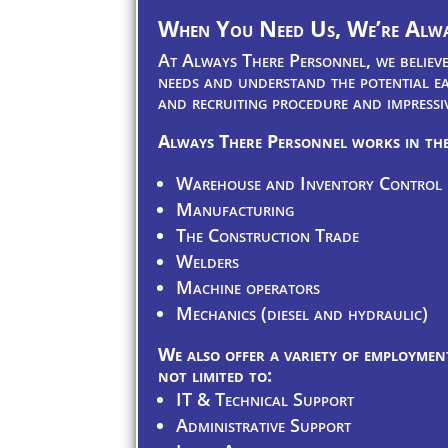
When You Need Us, We’re Alwa
At Always There Personnel, we believe 
needs and understand the potential ea
and recruiting procedure and impressi
Always There Personnel works in the
Warehouse and Inventory Control
Manufacturing
The Construction Trade
Welders
Machine operators
Mechanics (diesel and hydraulic)
We also offer a variety of employment
not limited to:
IT & Technical Support
Administrative Support