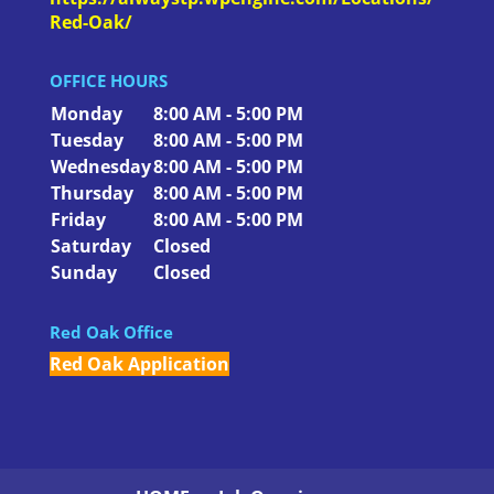
Red-Oak/
OFFICE HOURS
Monday
8:00 AM - 5:00 PM
Tuesday
8:00 AM - 5:00 PM
Wednesday
8:00 AM - 5:00 PM
Thursday
8:00 AM - 5:00 PM
Friday
8:00 AM - 5:00 PM
Saturday
Closed
Sunday
Closed
Red Oak Office
Red Oak Application