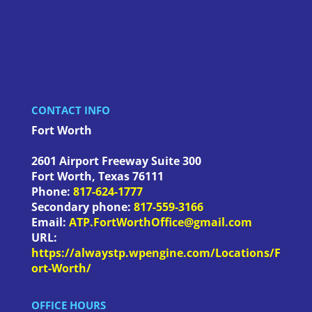
CONTACT INFO
Fort Worth
2601 Airport Freeway Suite 300
Fort Worth
,
Texas
76111
Phone:
817-624-1777
Secondary phone:
817-559-3166
Email:
ATP.FortWorthOffice@gmail.com
URL:
https://alwaystp.wpengine.com/Locations/F
ort-Worth/
OFFICE HOURS