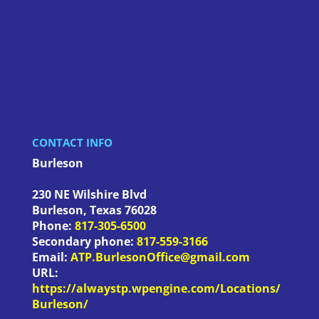
CONTACT INFO
Burleson
230 NE Wilshire Blvd
Burleson
,
Texas
76028
Phone:
817-305-6500
Secondary phone:
817-559-3166
Email:
ATP.BurlesonOffice@gmail.com
URL:
https://alwaystp.wpengine.com/Locations/
Burleson/