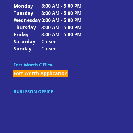
Monday
8:00 AM - 5:00 PM
Tuesday
8:00 AM - 5:00 PM
Wednesday
8:00 AM - 5:00 PM
Thursday
8:00 AM - 5:00 PM
Friday
8:00 AM - 5:00 PM
Saturday
Closed
Sunday
Closed
Fort Worth Office
Fort Worth Application
BURLESON OFFICE