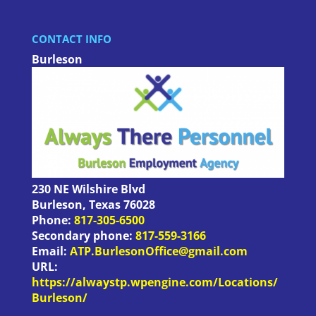
CONTACT INFO
Burleson
230 NE Wilshire Blvd
Burleson
,
Texas
76028
Phone:
817-305-6500
Secondary phone:
817-559-3166
Email:
ATP.BurlesonOffice@gmail.com
URL:
https://alwaystp.wpengine.com/Locations/
Burleson/