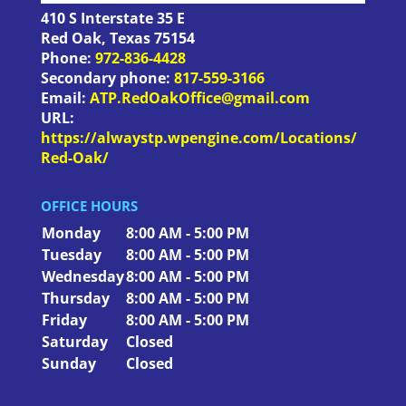
410 S Interstate 35 E
Red Oak
,
Texas
75154
Phone:
972-836-4428
Secondary phone:
817-559-3166
Email:
ATP.RedOakOffice@gmail.com
URL:
https://alwaystp.wpengine.com/Locations/
Red-Oak/
OFFICE HOURS
Monday
8:00 AM - 5:00 PM
Tuesday
8:00 AM - 5:00 PM
Wednesday
8:00 AM - 5:00 PM
Thursday
8:00 AM - 5:00 PM
Friday
8:00 AM - 5:00 PM
Saturday
Closed
Sunday
Closed