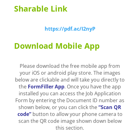
Sharable Link
https://pdf.ac/I2nyP
Download Mobile App
Please download the free mobile app from
your iOS or android play store. The images
below are clickable and will take you directly to
the
FormFiller App
. Once you have the app
installed you can access the Job Application
Form by entering the Document ID number as
shown below, or you can click the
“Scan QR
code”
button to allow your phone camera to
scan the QR code image shown down below
this section.