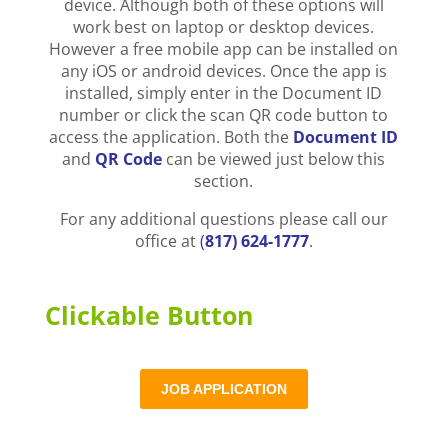
device. Although both of these options will
work best on laptop or desktop devices.
However a free mobile app can be installed on
any iOS or android devices. Once the app is
installed, simply enter in the Document ID
number or click the scan QR code button to
access the application. Both the
Document ID
and
QR Code
can be viewed just below this
section.
For any additional questions please call our
office at
(
817) 624-1777
.
Clickable Button
JOB APPLICATION