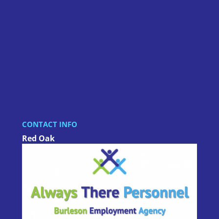
CONTACT INFO
Red Oak