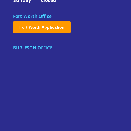
Sunday
Closed
Fort Worth Office
Fort Worth Application
BURLESON OFFICE