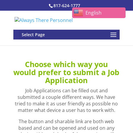
817-624-1777
English
Select Page
Choose which way you
would prefer to submit a Job
Application
Job Applications can be filled out and
submitted a couple different ways. We have
tried to make it as user friendly as possible no
matter what device a user has to work with.
The button and sharable link are both web
based and can be opened and used on any