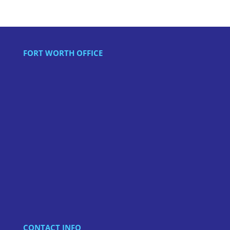
FORT WORTH OFFICE
CONTACT INFO