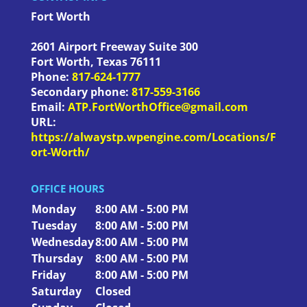
Fort Worth
2601 Airport Freeway Suite 300
Fort Worth
,
Texas
76111
Phone:
817-624-1777
Secondary phone:
817-559-3166
Email:
ATP.FortWorthOffice@gmail.com
URL:
https://alwaystp.wpengine.com/Locations/F
ort-Worth/
OFFICE HOURS
Monday
8:00 AM - 5:00 PM
Tuesday
8:00 AM - 5:00 PM
Wednesday
8:00 AM - 5:00 PM
Thursday
8:00 AM - 5:00 PM
Friday
8:00 AM - 5:00 PM
Saturday
Closed