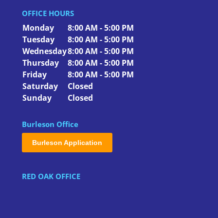
OFFICE HOURS
Monday
8:00 AM - 5:00 PM
Tuesday
8:00 AM - 5:00 PM
Wednesday
8:00 AM - 5:00 PM
Thursday
8:00 AM - 5:00 PM
Friday
8:00 AM - 5:00 PM
Saturday
Closed
Sunday
Closed
Burleson Office
Burleson Application
RED OAK OFFICE