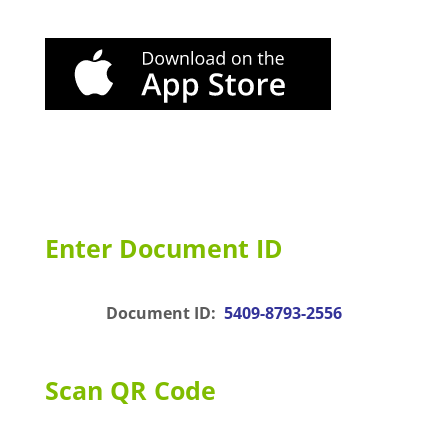
Enter Document ID
Document ID:
5409-8793-2556
Scan QR Code