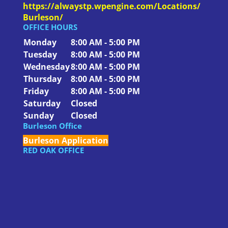
https://alwaystp.wpengine.com/Locations/
Burleson/
OFFICE HOURS
Monday
8:00 AM - 5:00 PM
Tuesday
8:00 AM - 5:00 PM
Wednesday
8:00 AM - 5:00 PM
Thursday
8:00 AM - 5:00 PM
Friday
8:00 AM - 5:00 PM
Saturday
Closed
Sunday
Closed
Burleson Office
Burleson Application
RED OAK OFFICE