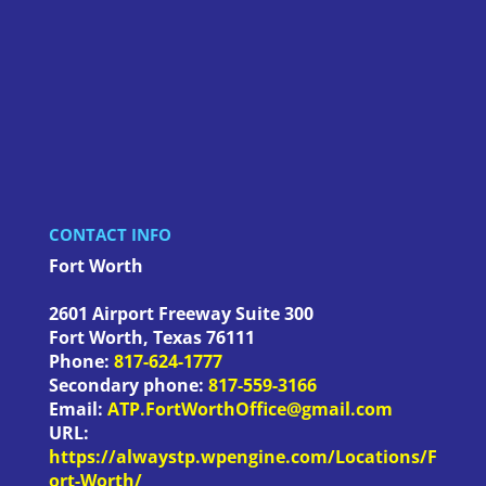
CONTACT INFO
Fort Worth
2601 Airport Freeway Suite 300
Fort Worth
,
Texas
76111
Phone:
817-624-1777
Secondary phone:
817-559-3166
Email:
ATP.FortWorthOffice@gmail.com
URL:
https://alwaystp.wpengine.com/Locations/F
ort-Worth/