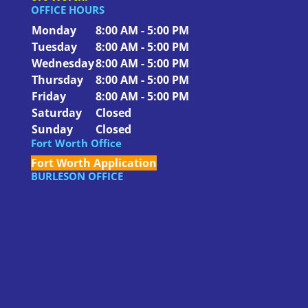
OFFICE HOURS
Monday
8:00 AM - 5:00 PM
Tuesday
8:00 AM - 5:00 PM
Wednesday
8:00 AM - 5:00 PM
Thursday
8:00 AM - 5:00 PM
Friday
8:00 AM - 5:00 PM
Saturday
Closed
Sunday
Closed
Fort Worth Office
Fort Worth Application
BURLESON OFFICE