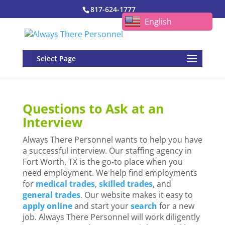
817-624-1777
English
Select Page
Questions to Ask at an
Interview
Always
There
Personnel wants to help you have
a successful interview. Our staffing agency in
Fort Worth, TX is the go-to place when you
need employment. We help find employments
for
medical trades
,
skilled trades
, and
general trades
. Our website makes it easy to
apply online
and start your
search
for a new
job. Always
There
Personnel will work diligently