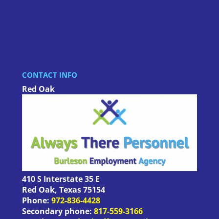
CONTACT INFO
Red Oak
410 S Interstate 35 E
Red Oak
,
Texas
75154
Phone:
972-836-4428
Secondary phone:
817-559-3166