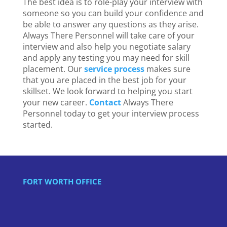
The best idea is to role-play your interview with
someone so you can build your confidence and
be able to answer any questions as they arise.
Always
There
Personnel will take care of your
interview and also help you negotiate salary
and apply any testing you may need for skill
placement. Our
service process
makes sure
that you are placed in the best job for your
skillset. We look forward to helping you start
your new career.
Contact
Always There
Personnel today to get your interview process
started.
FORT WORTH OFFICE