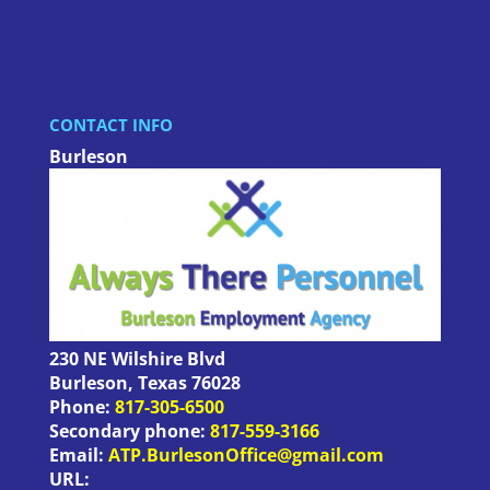
CONTACT INFO
Burleson
230 NE Wilshire Blvd
Burleson
,
Texas
76028
Phone:
817-305-6500
Secondary phone:
817-559-3166
Email:
ATP.BurlesonOffice@gmail.com
URL: