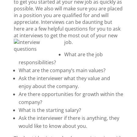
to get you started at your new job as quickly as
possible. We also will make sure you are placed
in a position you are qualified for and will
appreciate. Interviews can be daunting but
here are a few helpful questions for you to ask
at interviews to get the most out of your new
job.
What are the job
responsibilities?
What are the company’s main values?
Ask the interviewer what they value and
enjoy about the company.
Are there
opportunities
for growth within the
company?
What is the starting salary?
Ask the interviewer if there is
anything,
they
would like to know about you.