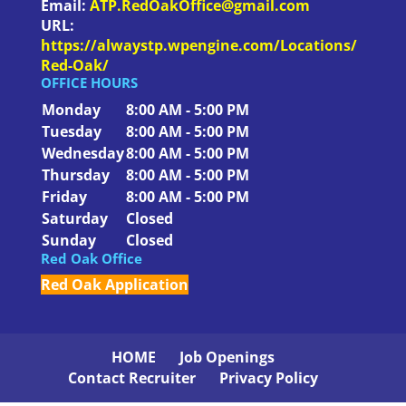
Email:
ATP.RedOakOffice@gmail.com
URL:
https://alwaystp.wpengine.com/Locations/
Red-Oak/
OFFICE HOURS
Monday
8:00 AM - 5:00 PM
Tuesday
8:00 AM - 5:00 PM
Wednesday
8:00 AM - 5:00 PM
Thursday
8:00 AM - 5:00 PM
Friday
8:00 AM - 5:00 PM
Saturday
Closed
Sunday
Closed
Red Oak Office
Red Oak Application
HOME
Job Openings
Contact Recruiter
Privacy Policy