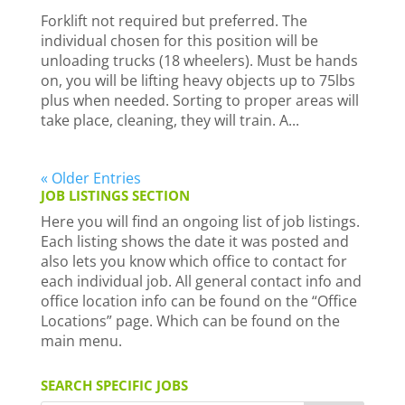
Forklift not required but preferred. The
individual chosen for this position will be
unloading trucks (18 wheelers). Must be hands
on, you will be lifting heavy objects up to 75lbs
plus when needed. Sorting to proper areas will
take place, cleaning, they will train. A...
« Older Entries
JOB LISTINGS SECTION
Here you will find an ongoing list of job listings.
Each listing shows the date it was posted and
also lets you know which office to contact for
each individual job. All general contact info and
office location info can be found on the “Office
Locations” page. Which can be found on the
main menu.
SEARCH SPECIFIC JOBS