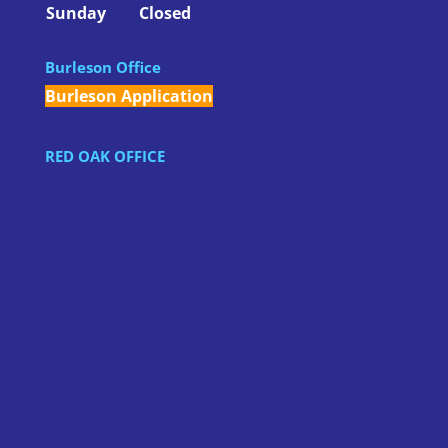
Sunday
Closed
Burleson Office
Burleson Application
RED OAK OFFICE