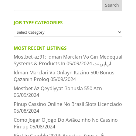
JOB TYPE CATEGORIES
JOB
TYPE
CATEGORIES
MOST RECENT LISTINGS
Mostbet-az91: İdman Mərcləri Və Giri Medequal
05/09/2024
Systems & Products In آریاپرینت
İdman Mərcləri Və Onlayn Kazino 500 Bonus
Qazanın Proloq
05/09/2024
Mostbet Az Qeydiyyat Bonusla 550 Azn
05/09/2024
Pinup Cassino Online No Brasil Slots Licenciado
05/08/2024
Como Jogar O Jogo Do Aviãozinho No Cassino
Pin-up
05/08/2024
Pin Up Gamble 2024: Apostas, Sports, É