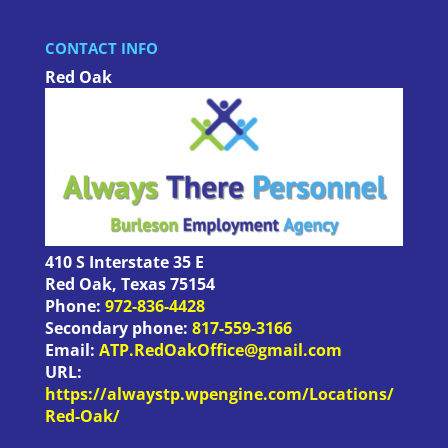
CONTACT INFO
Red Oak
410 S Interstate 35 E
Red Oak
,
Texas
75154
Phone:
972-836-4428
Secondary phone:
817-559-3166
Email:
ATP.RedOakOffice@gmail.com
URL:
https://alwaystp.wpengine.com/Locations/
Red-Oak/