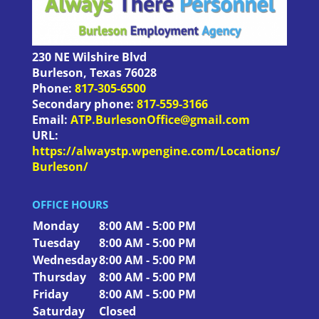
230 NE Wilshire Blvd
Burleson
,
Texas
76028
Phone:
817-305-6500
Secondary phone:
817-559-3166
Email:
ATP.BurlesonOffice@gmail.com
URL:
https://alwaystp.wpengine.com/Locations/
Burleson/
OFFICE HOURS
Monday
8:00 AM - 5:00 PM
Tuesday
8:00 AM - 5:00 PM
Wednesday
8:00 AM - 5:00 PM
Thursday
8:00 AM - 5:00 PM
Friday
8:00 AM - 5:00 PM
Saturday
Closed