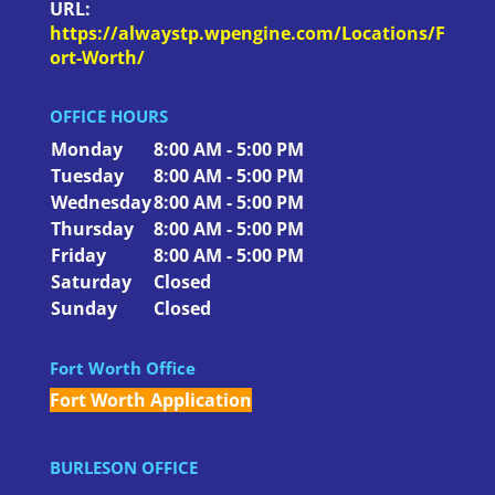
URL:
https://alwaystp.wpengine.com/Locations/F
ort-Worth/
OFFICE HOURS
Monday
8:00 AM - 5:00 PM
Tuesday
8:00 AM - 5:00 PM
Wednesday
8:00 AM - 5:00 PM
Thursday
8:00 AM - 5:00 PM
Friday
8:00 AM - 5:00 PM
Saturday
Closed
Sunday
Closed
Fort Worth Office
Fort Worth Application
BURLESON OFFICE