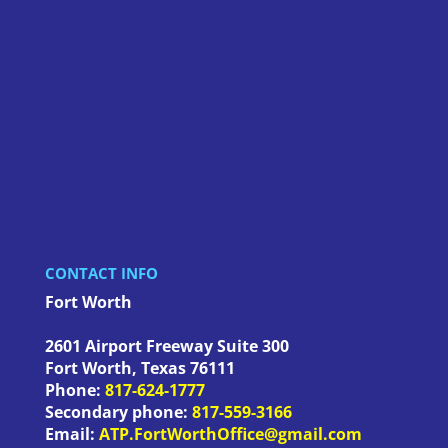
CONTACT INFO
Fort Worth
2601 Airport Freeway Suite 300
Fort Worth
,
Texas
76111
Phone:
817-624-1777
Secondary phone:
817-559-3166
Email:
ATP.FortWorthOffice@gmail.com