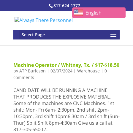
817-624-1777
English
Select Page
Machine Operator / Whitney, Tx. / $17-$18.50
by
ATP Burleson
|
02/07/2024
|
Warehouse
|
0
comments
CANDIDATE WILL BE RUNNING A MACHINE
THAT PRODUCES THE EXPLOSIVE MATERIAL.
Some of the machines are CNC Machines. 1st
shift: Mon- Fri 6am- 2:30pm, 2nd shift 2pm-
10:30pm, 3rd shift 10pm6:30am / 3rd shift (Sun-
Thur) Split Shift 8pm-4:30am Give us a call at
817-305-6500 /...