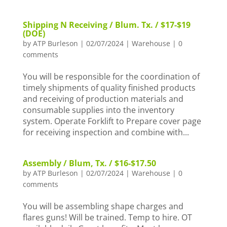
Shipping N Receiving / Blum. Tx. / $17-$19
(DOE)
by
ATP Burleson
|
02/07/2024
|
Warehouse
|
0
comments
You will be responsible for the coordination of
timely shipments of quality finished products
and receiving of production materials and
consumable supplies into the inventory
system. Operate Forklift to Prepare cover page
for receiving inspection and combine with...
Assembly / Blum, Tx. / $16-$17.50
by
ATP Burleson
|
02/07/2024
|
Warehouse
|
0
comments
You will be assembling shape charges and
flares guns! Will be trained. Temp to hire. OT