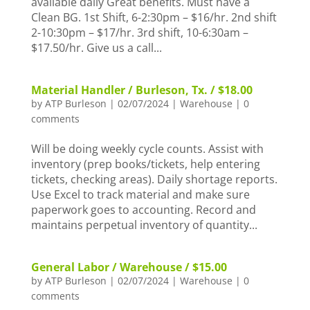
available daily Great benefits. Must have a
Clean BG. 1st Shift, 6-2:30pm – $16/hr. 2nd shift
2-10:30pm – $17/hr. 3rd shift, 10-6:30am –
$17.50/hr. Give us a call...
Material Handler / Burleson, Tx. / $18.00
by
ATP Burleson
|
02/07/2024
|
Warehouse
|
0
comments
Will be doing weekly cycle counts. Assist with
inventory (prep books/tickets, help entering
tickets, checking areas). Daily shortage reports.
Use Excel to track material and make sure
paperwork goes to accounting. Record and
maintains perpetual inventory of quantity...
General Labor / Warehouse / $15.00
by
ATP Burleson
|
02/07/2024
|
Warehouse
|
0
comments