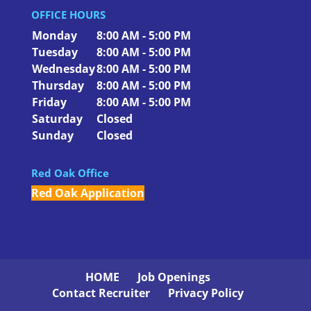
OFFICE HOURS
Monday
8:00 AM - 5:00 PM
Tuesday
8:00 AM - 5:00 PM
Wednesday
8:00 AM - 5:00 PM
Thursday
8:00 AM - 5:00 PM
Friday
8:00 AM - 5:00 PM
Saturday
Closed
Sunday
Closed
Red Oak Office
Red Oak Application
HOME
Job Openings
Contact Recruiter
Privacy Policy