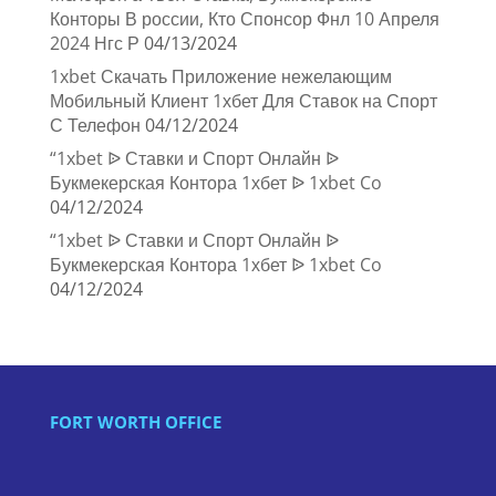
Конторы В россии, Кто Спонсор Фнл 10 Апреля
2024 Нгс Р
04/13/2024
1xbet Скачать Приложение нежелающим
Мобильный Клиент 1хбет Для Ставок на Спорт
С Телефон
04/12/2024
“1xbet ᐉ Ставки и Спорт Онлайн ᐉ
Букмекерская Контора 1хбет ᐉ 1xbet Co
04/12/2024
“1xbet ᐉ Ставки и Спорт Онлайн ᐉ
Букмекерская Контора 1хбет ᐉ 1xbet Co
04/12/2024
FORT WORTH OFFICE