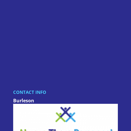
CONTACT INFO
Burleson