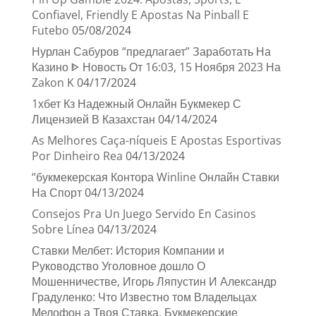
Confiavel, Friendly E Apostas Na Pinball E
Futebo
05/08/2024
Нурлан Сабуров “предлагает” Заработать На
Казино ᐈ Новость От 16:03, 15 Ноября 2023 На
Zakon K
04/17/2024
1хбет Кз Надежный Онлайн Букмекер С
Лицензией В Казахстан
04/14/2024
As Melhores Caça-níqueis E Apostas Esportivas
Por Dinheiro Rea
04/13/2024
“букмекерская Контора Winline Онлайн Ставки
На Спорт
04/13/2024
Consejos Pra Un Juego Servido En Casinos
Sobre Línea
04/13/2024
Ставки Мелбет: История Компании и
Руководство Уголовное дошло О
Мошенничестве, Игорь Ляпустин И Александр
Градуленко: Что Известно том Владельцах
Мелофон а Твоя Ставка, Букмекерские