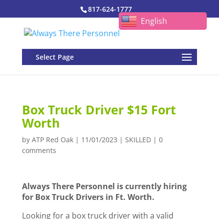
817-624-1777
English
Select Page
Box Truck Driver $15 Fort
Worth
by
ATP Red Oak
|
11/01/2023
|
SKILLED
|
0
comments
Always There Personnel is currently hiring
for Box Truck Drivers in Ft. Worth.
Looking for a box truck driver with a valid