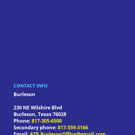
CONTACT INFO
Burleson
230 NE Wilshire Blvd
Burleson
,
Texas
76028
Phone:
817-305-6500
Secondary phone:
817-559-3166
Email:
ATP.BurlesonOffice@gmail.com