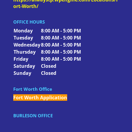
ort-Worth/
OFFICE HOURS
Monday
8:00 AM - 5:00 PM
Tuesday
8:00 AM - 5:00 PM
Wednesday
8:00 AM - 5:00 PM
Thursday
8:00 AM - 5:00 PM
Friday
8:00 AM - 5:00 PM
Saturday
Closed
Sunday
Closed
Fort Worth Office
Fort Worth Application
BURLESON OFFICE