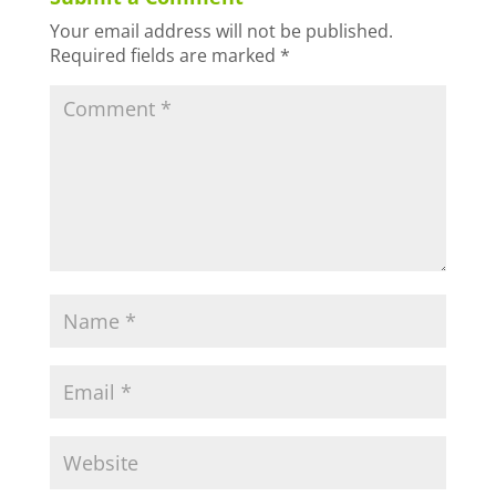
Your email address will not be published.
Required fields are marked
*