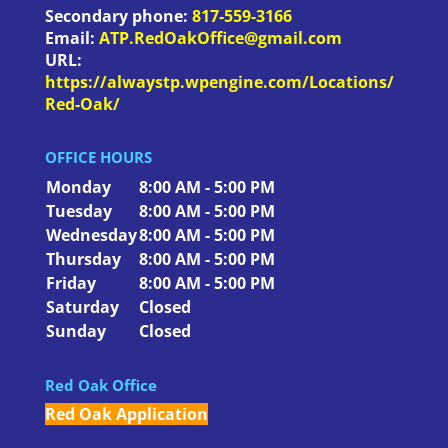
Secondary phone:
817-559-3166
Email:
ATP.RedOakOffice@gmail.com
URL:
https://alwaystp.wpengine.com/Locations/
Red-Oak/
OFFICE HOURS
Monday
8:00 AM - 5:00 PM
Tuesday
8:00 AM - 5:00 PM
Wednesday
8:00 AM - 5:00 PM
Thursday
8:00 AM - 5:00 PM
Friday
8:00 AM - 5:00 PM
Saturday
Closed
Sunday
Closed
Red Oak Office
Red Oak Application