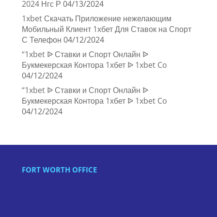
2024 Нгс Р
04/13/2024
1xbet Скачать Приложение нежелающим
Мобильный Клиент 1хбет Для Ставок на Спорт
С Телефон
04/12/2024
“1xbet ᐉ Ставки и Спорт Онлайн ᐉ
Букмекерская Контора 1хбет ᐉ 1xbet Co
04/12/2024
“1xbet ᐉ Ставки и Спорт Онлайн ᐉ
Букмекерская Контора 1хбет ᐉ 1xbet Co
04/12/2024
FORT WORTH OFFICE