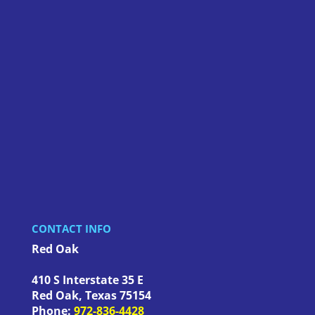
CONTACT INFO
Red Oak
410 S Interstate 35 E
Red Oak
,
Texas
75154
Phone:
972-836-4428