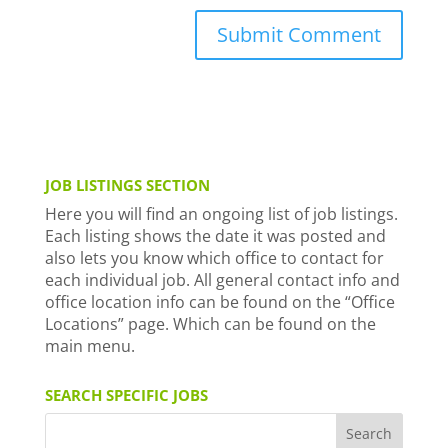
JOB LISTINGS SECTION
Here you will find an ongoing list of job listings.
Each listing shows the date it was posted and
also lets you know which office to contact for
each individual job. All general contact info and
office location info can be found on the “Office
Locations” page. Which can be found on the
main menu.
SEARCH SPECIFIC JOBS