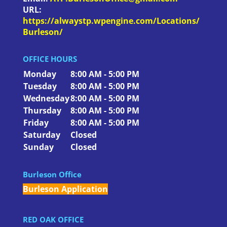
URL:
https://alwaystp.wpengine.com/Locations/
Burleson/
OFFICE HOURS
Monday
8:00 AM - 5:00 PM
Tuesday
8:00 AM - 5:00 PM
Wednesday
8:00 AM - 5:00 PM
Thursday
8:00 AM - 5:00 PM
Friday
8:00 AM - 5:00 PM
Saturday
Closed
Sunday
Closed
Burleson Office
Burleson Application
RED OAK OFFICE