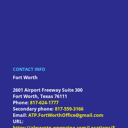
CONTACT INFO
Fort Worth
2601 Airport Freeway Suite 300
Fort Worth
,
Texas
76111
Phone:
817-624-1777
Secondary phone:
817-559-3166
Email:
ATP.FortWorthOffice@gmail.com
URL:
https://alwaystp.wpengine.com/Locations/F