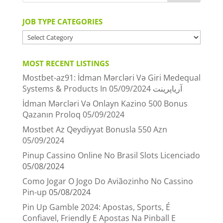
JOB TYPE CATEGORIES
JOB
TYPE
CATEGORIES
MOST RECENT LISTINGS
Mostbet-az91: İdman Mərcləri Və Giri Medequal
05/09/2024
Systems & Products In آریاپرینت
İdman Mərcləri Və Onlayn Kazino 500 Bonus
Qazanın Proloq
05/09/2024
Mostbet Az Qeydiyyat Bonusla 550 Azn
05/09/2024
Pinup Cassino Online No Brasil Slots Licenciado
05/08/2024
Como Jogar O Jogo Do Aviãozinho No Cassino
Pin-up
05/08/2024
Pin Up Gamble 2024: Apostas, Sports, É
Confiavel, Friendly E Apostas Na Pinball E