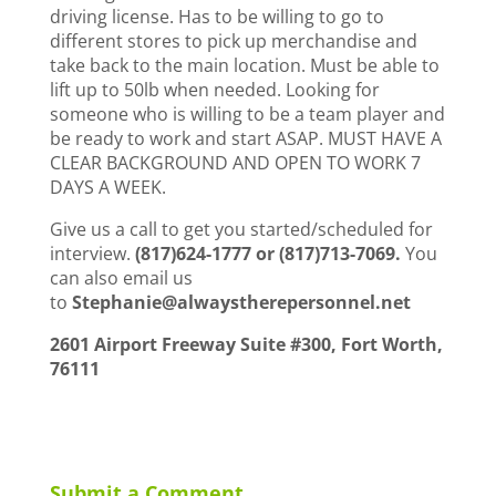
driving license. Has to be willing to go to
different stores to pick up merchandise and
take back to the main location. Must be able to
lift up to 50lb when needed. Looking for
someone who is willing to be a team player and
be ready to work and start ASAP. MUST HAVE A
CLEAR BACKGROUND AND OPEN TO WORK 7
DAYS A WEEK.
Give us a call to get you started/scheduled for
interview.
(817)624-1777 or (817)713-7069.
You
can also email us
to
Stephanie@alwaystherepersonnel.net
2601 Airport Freeway Suite #300, Fort Worth,
76111
Submit a Comment