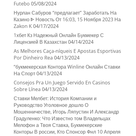
Futebo
05/08/2024
Нурлан Сабуров “предлагает” Заработать На
Казино ᐈ Новость От 16:03, 15 Ноября 2023 На
Zakon K
04/17/2024
1хбет Кз Надежный Онлайн Букмекер С
Лицензией В Казахстан
04/14/2024
As Melhores Caça-níqueis E Apostas Esportivas
Por Dinheiro Rea
04/13/2024
“букмекерская Контора Winline Онлайн Ставки
На Спорт
04/13/2024
Consejos Pra Un Juego Servido En Casinos
Sobre Línea
04/13/2024
Ставки Мелбет: История Компании и
Руководство Уголовное дошло О
Мошенничестве, Игорь Ляпустин И Александр
Градуленко: Что Известно том Владельцах
Мелофон а Твоя Ставка, Букмекерские
Конторы В россии, Кто Спонсор Фнл 10 Апреля