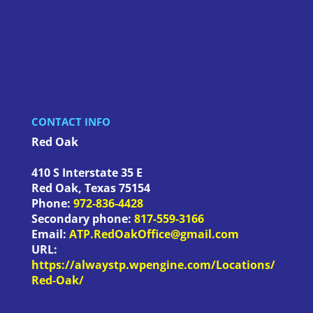
CONTACT INFO
Red Oak
410 S Interstate 35 E
Red Oak
,
Texas
75154
Phone:
972-836-4428
Secondary phone:
817-559-3166
Email:
ATP.RedOakOffice@gmail.com
URL:
https://alwaystp.wpengine.com/Locations/
Red-Oak/