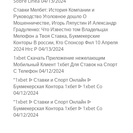
Sobre Línea
04/13/2024
Ставки Мелбет: История Компании и
Руководство Уголовное дошло О
Мошенничестве, Игорь Ляпустин И Александр
Градуленко: Что Известно том Владельцах
Мелофон а Твоя Ставка, Букмекерские
Конторы В россии, Кто Спонсор Фнл 10 Апреля
2024 Нгс Р
04/13/2024
1xbet Скачать Приложение нежелающим
Мобильный Клиент 1хбет Для Ставок на Спорт
С Телефон
04/12/2024
“1xbet ᐉ Ставки и Спорт Онлайн ᐉ
Букмекерская Контора 1хбет ᐉ 1xbet Co
04/12/2024
“1xbet ᐉ Ставки и Спорт Онлайн ᐉ
Букмекерская Контора 1хбет ᐉ 1xbet Co
04/12/2024