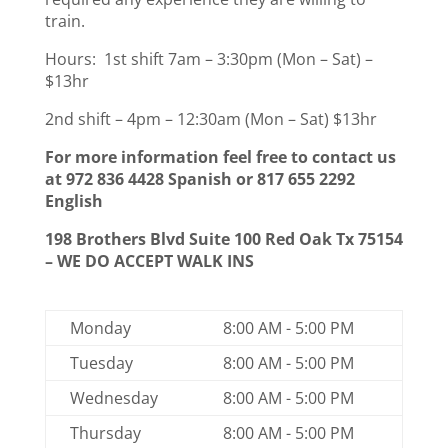
train.
Hours: 1st shift 7am – 3:30pm (Mon – Sat) –
$13hr
2nd shift – 4pm – 12:30am (Mon – Sat) $13hr
For more information feel free to contact us
at 972 836 4428 Spanish or 817 655 2292
English
198 Brothers Blvd Suite 100 Red Oak Tx 75154
– WE DO ACCEPT WALK INS
Monday
8:00 AM - 5:00 PM
Tuesday
8:00 AM - 5:00 PM
Wednesday
8:00 AM - 5:00 PM
Thursday
8:00 AM - 5:00 PM