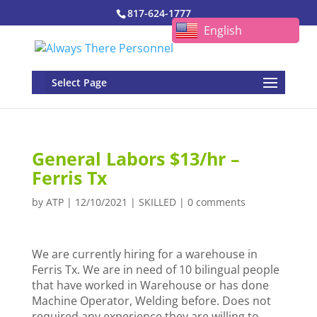
817-624-1777
English
Select Page
General Labors $13/hr –
Ferris Tx
by
ATP
|
12/10/2021
|
SKILLED
|
0 comments
We are currently hiring for a warehouse in
Ferris Tx. We are in need of 10 bilingual people
that have worked in Warehouse or has done
Machine Operator, Welding before. Does not
required any experience they are willing to