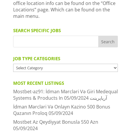
office location info can be found on the “Office
Locations” page. Which can be found on the
main menu.
SEARCH SPECIFIC JOBS
JOB TYPE CATEGORIES
JOB
TYPE
CATEGORIES
MOST RECENT LISTINGS
Mostbet-az91: İdman Mərcləri Və Giri Medequal
05/09/2024
Systems & Products In آریاپرینت
İdman Mərcləri Və Onlayn Kazino 500 Bonus
Qazanın Proloq
05/09/2024
Mostbet Az Qeydiyyat Bonusla 550 Azn
05/09/2024