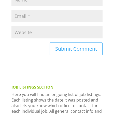
JOB LISTINGS SECTION
Here you will find an ongoing list of job listings.
Each listing shows the date it was posted and
also lets you know which office to contact for
each individual job. All general contact info and