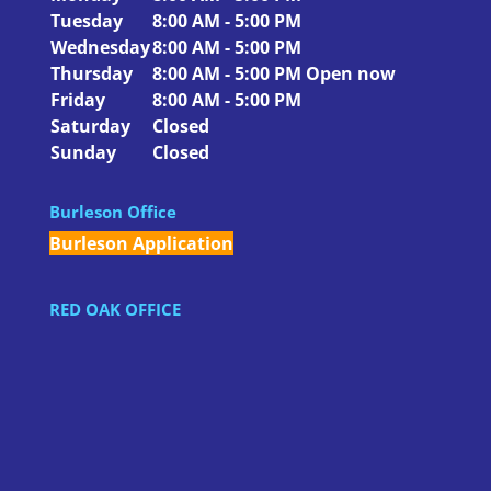
Tuesday
8:00 AM - 5:00 PM
Wednesday
8:00 AM - 5:00 PM
Thursday
8:00 AM - 5:00 PM
Open now
Friday
8:00 AM - 5:00 PM
Saturday
Closed
Sunday
Closed
Burleson Office
Burleson Application
RED OAK OFFICE