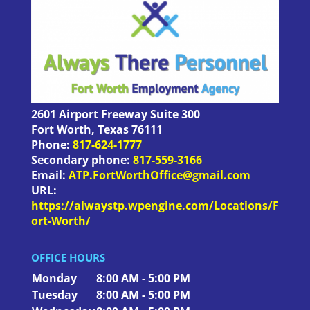
2601 Airport Freeway Suite 300
Fort Worth
,
Texas
76111
Phone:
817-624-1777
Secondary phone:
817-559-3166
Email:
ATP.FortWorthOffice@gmail.com
URL:
https://alwaystp.wpengine.com/Locations/F
ort-Worth/
OFFICE HOURS
Monday
8:00 AM - 5:00 PM
Tuesday
8:00 AM - 5:00 PM