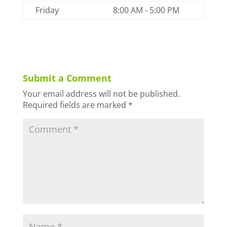
Friday
8:00 AM - 5:00 PM
Submit a Comment
Your email address will not be published.
Required fields are marked
*