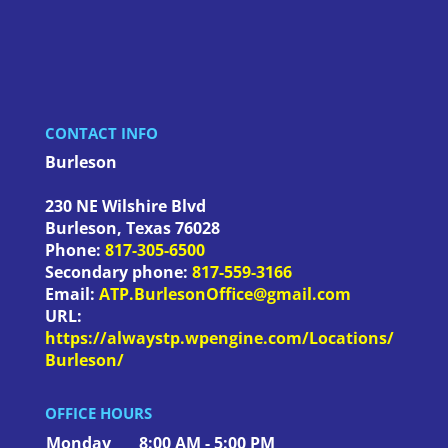
CONTACT INFO
Burleson
230 NE Wilshire Blvd
Burleson
,
Texas
76028
Phone:
817-305-6500
Secondary phone:
817-559-3166
Email:
ATP.BurlesonOffice@gmail.com
URL:
https://alwaystp.wpengine.com/Locations/
Burleson/
OFFICE HOURS
Monday
8:00 AM - 5:00 PM