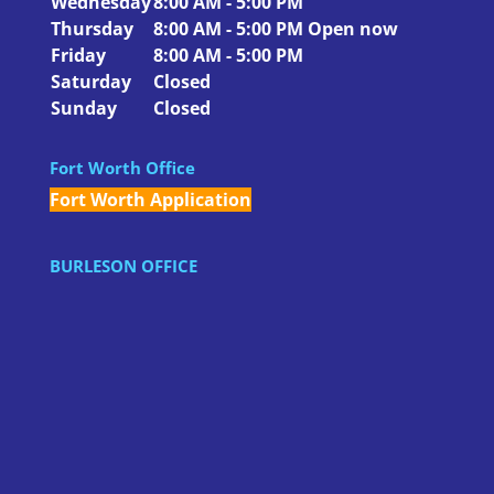
Wednesday
8:00 AM - 5:00 PM
Thursday
8:00 AM - 5:00 PM
Open now
Friday
8:00 AM - 5:00 PM
Saturday
Closed
Sunday
Closed
Fort Worth Office
Fort Worth Application
BURLESON OFFICE