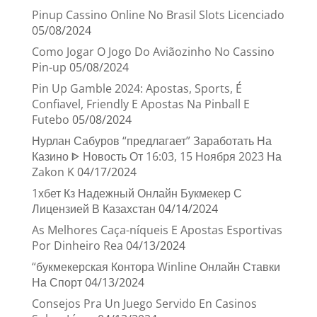
Pinup Cassino Online No Brasil Slots Licenciado
05/08/2024
Como Jogar O Jogo Do Aviãozinho No Cassino
Pin-up
05/08/2024
Pin Up Gamble 2024: Apostas, Sports, É
Confiavel, Friendly E Apostas Na Pinball E
Futebo
05/08/2024
Нурлан Сабуров “предлагает” Заработать На
Казино ᐈ Новость От 16:03, 15 Ноября 2023 На
Zakon K
04/17/2024
1хбет Кз Надежный Онлайн Букмекер С
Лицензией В Казахстан
04/14/2024
As Melhores Caça-níqueis E Apostas Esportivas
Por Dinheiro Rea
04/13/2024
“букмекерская Контора Winline Онлайн Ставки
На Спорт
04/13/2024
Consejos Pra Un Juego Servido En Casinos