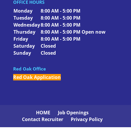
OFFICE HOURS
Monday
8:00 AM - 5:00 PM
Tuesday
8:00 AM - 5:00 PM
Wednesday
8:00 AM - 5:00 PM
Thursday
8:00 AM - 5:00 PM
Open now
Friday
8:00 AM - 5:00 PM
Saturday
Closed
Sunday
Closed
Red Oak Office
Red Oak Application
HOME
Job Openings
Contact Recruiter
Privacy Policy