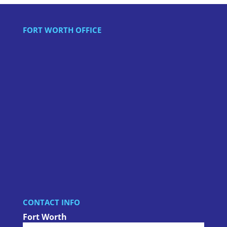
FORT WORTH OFFICE
CONTACT INFO
Fort Worth