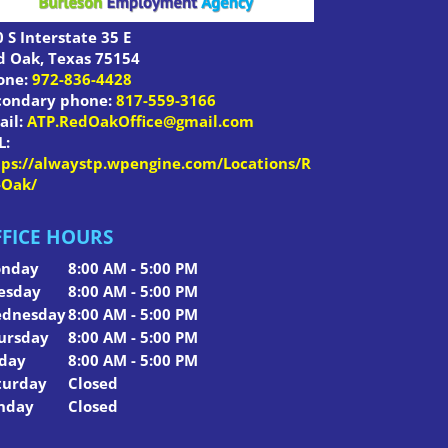
 S Interstate 35 E
d Oak
,
Texas
75154
one:
972-836-4428
condary phone:
817-559-3166
ail:
ATP.RedOakOffice@gmail.com
L:
tps://alwaystp.wpengine.com/Locations/R
-Oak/
FICE HOURS
nday
8:00 AM - 5:00 PM
esday
8:00 AM - 5:00 PM
dnesday
8:00 AM - 5:00 PM
ursday
8:00 AM - 5:00 PM
iday
8:00 AM - 5:00 PM
turday
Closed
nday
Closed