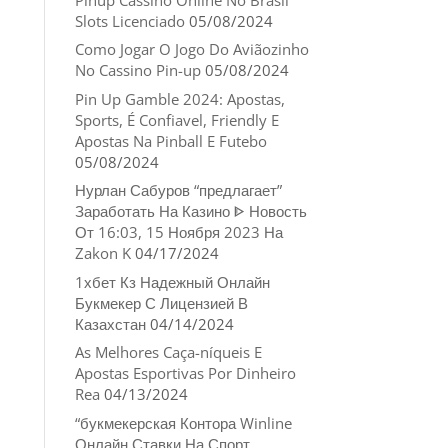
Slots Licenciado
05/08/2024
Como Jogar O Jogo Do Aviãozinho
No Cassino Pin-up
05/08/2024
Pin Up Gamble 2024: Apostas,
Sports, É Confiavel, Friendly E
Apostas Na Pinball E Futebo
05/08/2024
Нурлан Сабуров “предлагает”
Заработать На Казино ᐈ Новость
От 16:03, 15 Ноября 2023 На
Zakon K
04/17/2024
1хбет Кз Надежный Онлайн
Букмекер С Лицензией В
Казахстан
04/14/2024
As Melhores Caça-níqueis E
Apostas Esportivas Por Dinheiro
Rea
04/13/2024
“букмекерская Контора Winline
Онлайн Ставки На Спорт