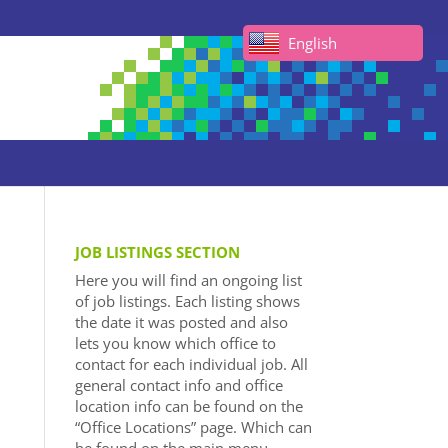
English
JOB LISTINGS SECTION
Here you will find an ongoing list
of job listings. Each listing shows
the date it was posted and also
lets you know which office to
contact for each individual job. All
general contact info and office
location info can be found on the
“Office Locations” page. Which can