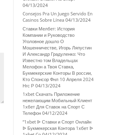
04/13/2024
Consejos Pra Un Juego Servido En
Casinos Sobre Línea
04/13/2024
Ставки Мелбет: История
Компании и Руководство
Уголовное дошло О
Мошенничестве, Игорь Ляпустин
И Александр Градуленко: Что
Известно том Владельцах
Мелофон а Твоя Ставка,
Букмекерские Конторы В россии,
Кто Спонсор Фнл 10 Апреля 2024
Нгс Р
04/13/2024
1xbet Скачать Приложение
нежелающим Мобильный Клиент
1хбет Для Ставок на Спорт С
Телефон
04/12/2024
“1xbet ᐉ Ставки и Спорт Онлайн
ᐉ Букмекерская Контора 1хбет ᐉ
1xbet Co
04/12/2024