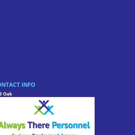
NTACT INFO
d Oak