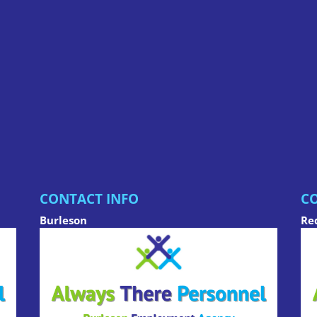
CONTACT INFO
CO
Burleson
Re