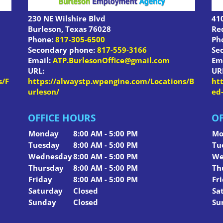
230 NE Wilshire Blvd
410
Burleson
,
Texas
76028
Re
Phone:
817-305-6500
Ph
Secondary phone:
817-559-3166
Se
Email:
ATP.BurlesonOffice@gmail.com
Em
URL:
UR
s/F
https://alwaystp.wpengine.com/Locations/B
ht
urleson/
ed
OFFICE HOURS
OF
Monday
8:00 AM - 5:00 PM
Mo
Tuesday
8:00 AM - 5:00 PM
Tu
Wednesday
8:00 AM - 5:00 PM
We
Thursday
8:00 AM - 5:00 PM
Th
Friday
8:00 AM - 5:00 PM
Fr
Saturday
Closed
Sa
Sunday
Closed
Su