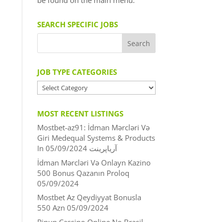
be found on the main menu.
SEARCH SPECIFIC JOBS
JOB TYPE CATEGORIES
JOB
TYPE
CATEGORIES
MOST RECENT LISTINGS
Mostbet-az91: İdman Mərcləri Və
Giri Medequal Systems & Products
05/09/2024
In آریاپرینت
İdman Mərcləri Və Onlayn Kazino
500 Bonus Qazanın Proloq
05/09/2024
Mostbet Az Qeydiyyat Bonusla
550 Azn
05/09/2024
Pinup Cassino Online No Brasil