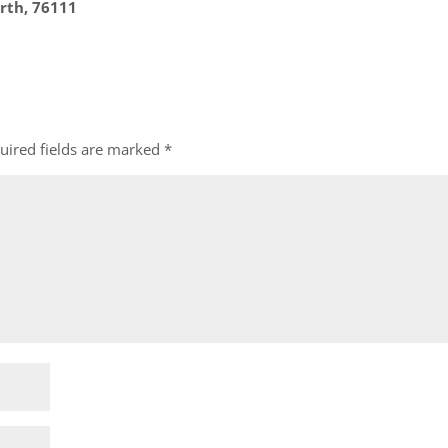
rth, 76111
uired fields are marked
*