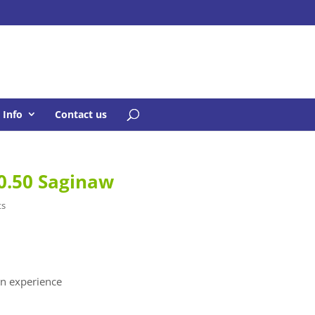
Info
Contact us
0.50 Saginaw
ts
n experience