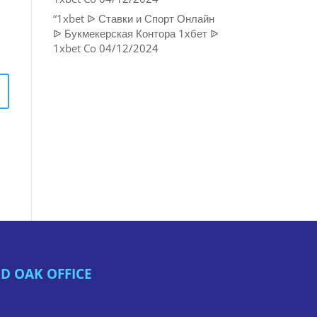
“1xbet ᐉ Ставки и Спорт Онлайн
ᐉ Букмекерская Контора 1хбет ᐉ
1xbet Co
04/12/2024
D OAK OFFICE