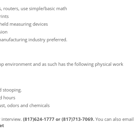
s, routers, use simple/basic math
rints
 held measuring devices
sion
manufacturing industry preferred.
 shop environment and as such has the following physical work
d stooping.
ed hours
ust, odors and chemicals
r interview.
(817)624-1777 or (817)713-7069.
You can also email
et