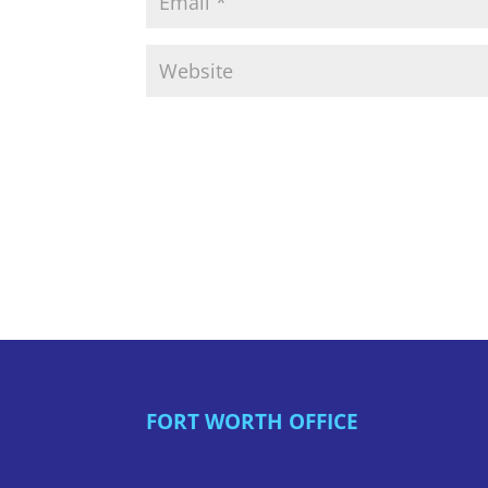
FORT WORTH OFFICE