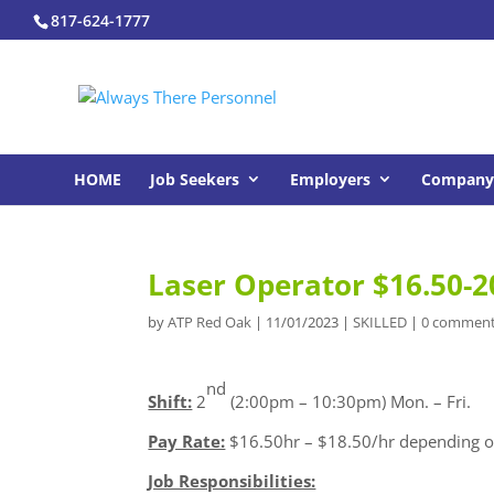
817-624-1777
HOME
Job Seekers
Employers
Company 
Laser Operator $16.50-2
by
ATP Red Oak
|
11/01/2023
|
SKILLED
|
0 commen
nd
Shift:
2
(2:00pm – 10:30pm) Mon. – Fri.
Pay Rate:
$16.50hr – $18.50/hr depending o
Job Responsibilities: