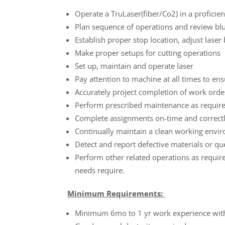
Operate a TruLaser(fiber/Co2) in a proficie
Plan sequence of operations and review blu
Establish proper stop location, adjust laser
Make proper setups for cutting operations
Set up, maintain and operate laser
Pay attention to machine at all times to ens
Accurately project completion of work orde
Perform prescribed maintenance as requir
Complete assignments on-time and correct
Continually maintain a clean working envi
Detect and report defective materials or q
Perform other related operations as requir
needs require.
Minimum Requirements:
Minimum 6mo to 1 yr work experience wit