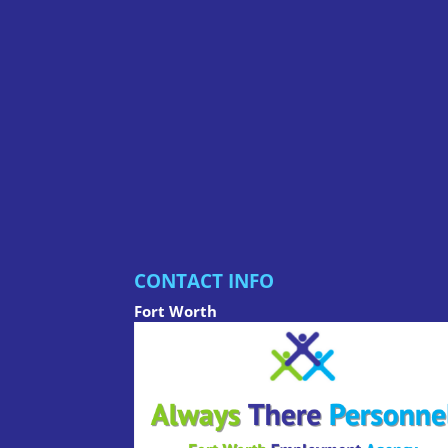
CONTACT INFO
Fort Worth