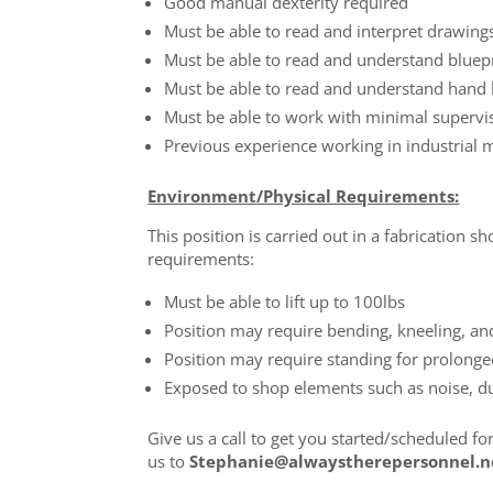
Good manual dexterity required
Must be able to read and interpret drawing
Must be able to read and understand bluep
Must be able to read and understand hand
Must be able to work with minimal supervi
Previous experience working in industrial 
Environment/Physical Requirements:
This position is carried out in a fabrication
requirements:
Must be able to lift up to 100lbs
Position may require bending, kneeling, an
Position may require standing for prolong
Exposed to shop elements such as noise, d
Give us a call to get you started/scheduled fo
us to
Stephanie@alwaystherepersonnel.n