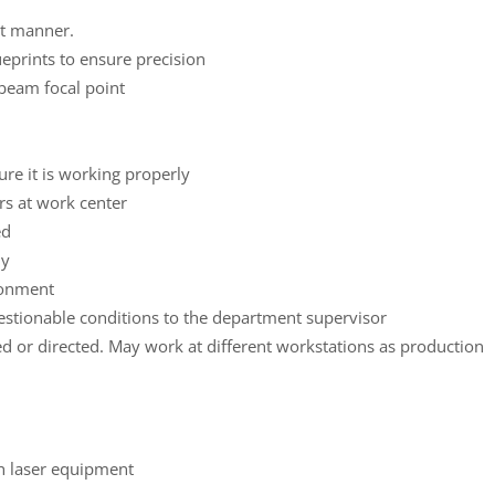
nt manner.
eprints to ensure precision
 beam focal point
ure it is working properly
rs at work center
ed
ly
ronment
uestionable conditions to the department supervisor
ed or directed. May work at different workstations as production
h laser equipment