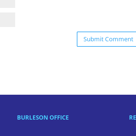
BURLESON OFFICE
RE