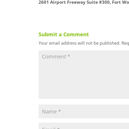
2601 Airport Freeway Suite #300, Fort Wo
Submit a Comment
Your email address will not be published.
Req