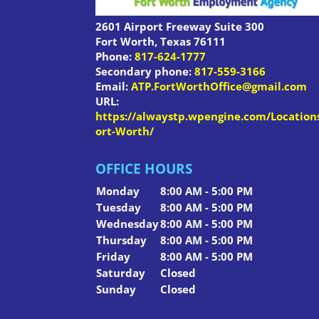
2601 Airport Freeway Suite 300
Fort Worth
,
Texas
76111
Phone:
817-624-1777
Secondary phone:
817-559-3166
Email:
ATP.FortWorthOffice@gmail.com
URL:
https://alwaystp.wpengine.com/Location
ort-Worth/
OFFICE HOURS
Monday
8:00 AM - 5:00 PM
Tuesday
8:00 AM - 5:00 PM
Wednesday
8:00 AM - 5:00 PM
Thursday
8:00 AM - 5:00 PM
Friday
8:00 AM - 5:00 PM
Saturday
Closed
Sunday
Closed